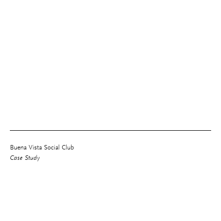
Buena Vista Social Club
Case Study