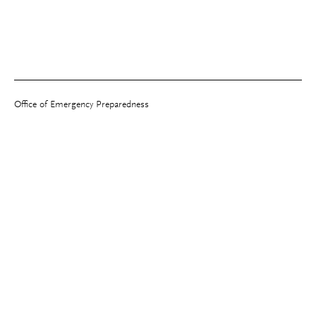
Office of Emergency Preparedness