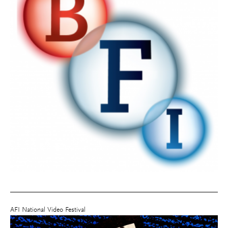
AFI National Video Festival