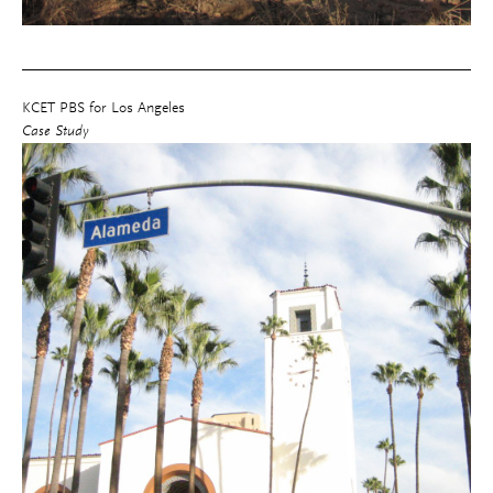
KCET PBS for Los Angeles
Case Study