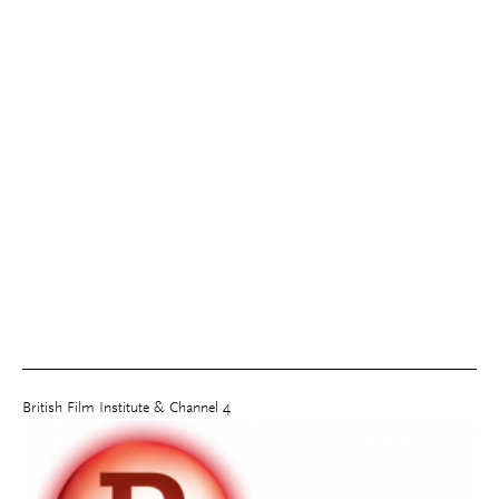
British Film Institute & Channel 4