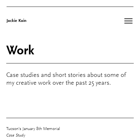
Jackie Kain
Skip
to
Work
content
Case studies and short stories about some of
my creative work over the past 25 years.
Tucson’s January 8th Memorial
Case Study