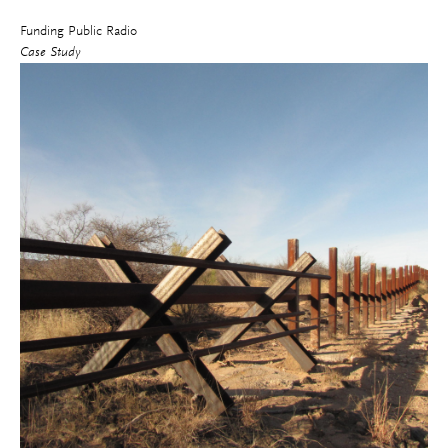
Funding Public Radio
Case Study