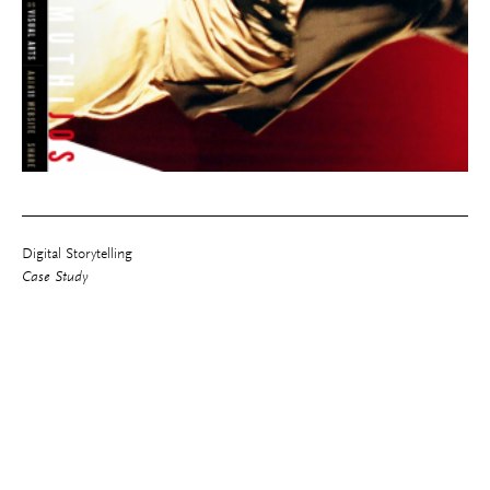
Digital Storytelling
Case Study