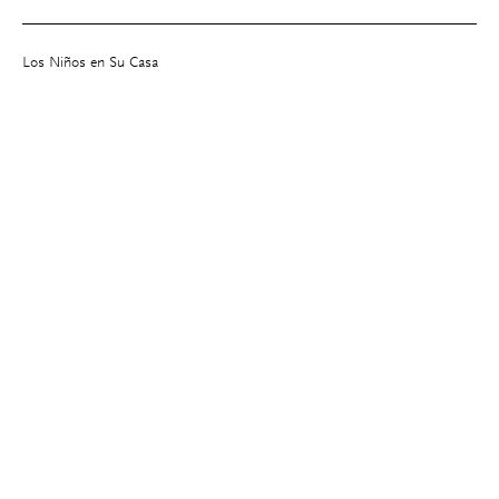
Los Niños en Su Casa