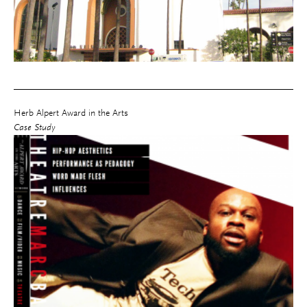
Herb Alpert Award in the Arts
Case Study