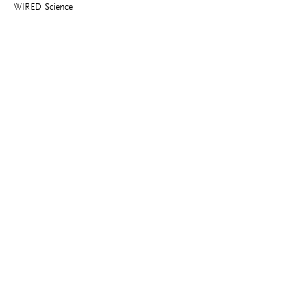
WIRED Science