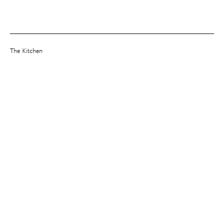
The Kitchen