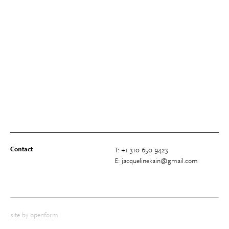
Contact
T: +1 310 650 9423
E: jacquelinekain@gmail.com
site by
openform