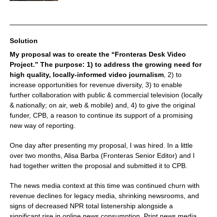
Solution
My proposal was to create the “Fronteras Desk Video
Project.” The purpose: 1) to address the growing need for
high quality, locally-informed video journalism
, 2) to
increase opportunities for revenue diversity, 3) to enable
further collaboration with public & commercial television (locally
& nationally; on air, web & mobile) and, 4) to give the original
funder, CPB, a reason to continue its support of a promising
new way of reporting.
One day after presenting my proposal, I was hired. In a little
over two months, Alisa Barba (Fronteras Senior Editor) and I
had together written the proposal and submitted it to CPB.
The news media context at this time was continued churn with
revenue declines for legacy media, shrinking newsrooms, and
signs of decreased NPR total listenership alongside a
significant rise in online news consumption. Print news media