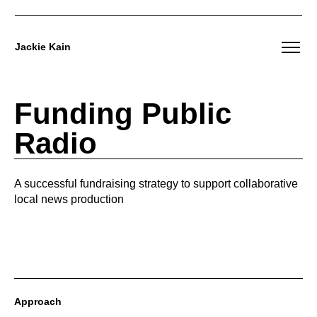
Jackie Kain
Skip
to
Funding Public
content
Radio
A successful fundraising strategy to support collaborative
local news production
Approach