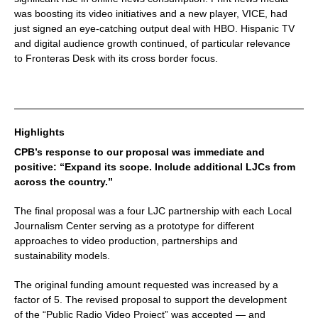
was boosting its video initiatives and a new player, VICE, had
just signed an eye-catching output deal with HBO. Hispanic TV
and digital audience growth continued, of particular relevance
to Fronteras Desk with its cross border focus.
Highlights
CPB’s response to our proposal was immediate and
positive: “Expand its scope. Include additional LJCs from
across the country.”
The final proposal was a four LJC partnership with each Local
Journalism Center serving as a prototype for different
approaches to video production, partnerships and
sustainability models.
The original funding amount requested was increased by a
factor of 5. The revised proposal to support the development
of the “Public Radio Video Project” was accepted — and