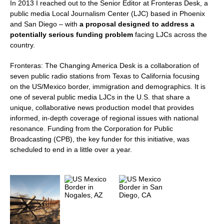
In 2013 I reached out to the Senior Editor at Fronteras Desk, a
public media Local Journalism Center (LJC) based in Phoenix
and San Diego – with
a proposal designed to address a
potentially serious funding problem
facing LJCs across the
country.
Fronteras: The Changing America Desk is a collaboration of
seven public radio stations from Texas to California focusing
on the US/Mexico border, immigration and demographics. It is
one of several public media LJCs in the U.S. that share a
unique, collaborative news production model that provides
informed, in-depth coverage of regional issues with national
resonance. Funding from the Corporation for Public
Broadcasting (CPB), the key funder for this initiative, was
scheduled to end in a little over a year.