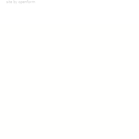
site by
openform