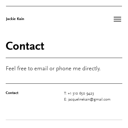
Jackie Kain
Skip
to
Contact
content
Feel free to email or phone me directly.
Contact
T: +1 310 650 9423
E: jacquelinekain@gmail.com