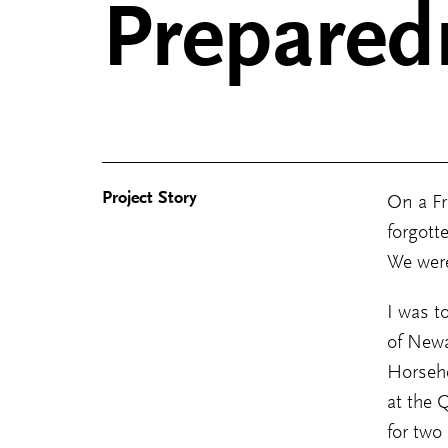
Prepared
Project Story
On a Fr
forgott
We were
I was t
of Newa
Horseh
at the 
for two