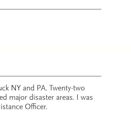
uck NY and PA. Twenty-two
ed major disaster areas. I was
istance Officer.