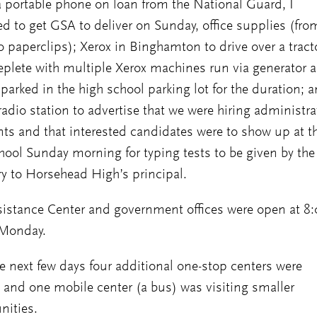
 portable phone on loan from the National Guard, I
 to get GSA to deliver on Sunday, office supplies (fro
o paperclips); Xerox in Binghamton to drive over a tract
 replete with multiple Xerox machines run via generator 
t parked in the high school parking lot for the duration; 
 radio station to advertise that we were hiring administra
nts and that interested candidates were to show up at t
hool Sunday morning for typing tests to be given by the
ry to Horsehead High’s principal.
istance Center and government offices were open at 8
Monday.
e next few days four additional one-stop centers were
and one mobile center (a bus) was visiting smaller
ities.