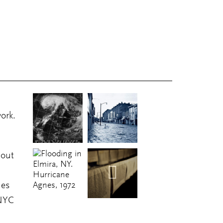
ork.
 out
ues
 NYC