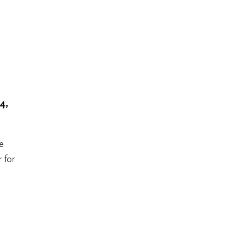
4,
e
 for