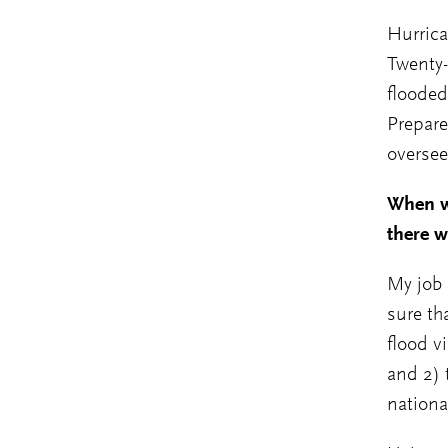
Hurrica
Twenty-
flooded
Prepare
oversee
When w
there w
My job 
sure th
flood v
and 2) 
nationa