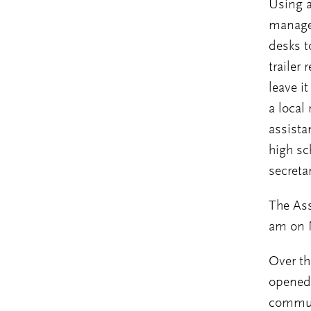
Using a
managed
desks t
trailer
leave i
a local
assista
high sc
secreta
The Ass
am on 
Over th
opened 
commun