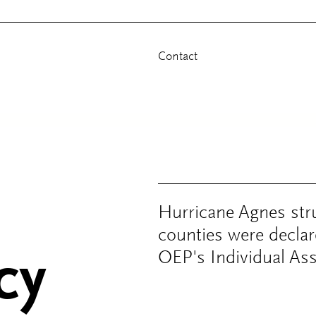
Contact
Hurricane Agnes str
counties were declar
cy
OEP's Individual Ass