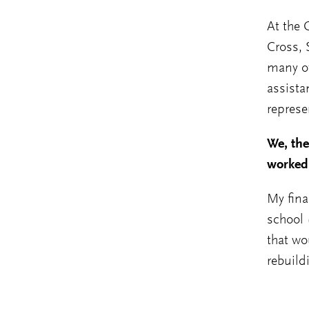
At the 
Cross,
many ot
assista
represe
We, th
worked 
My fina
school (
that wo
rebuild