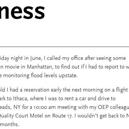
ness
iday night in June, I called my office after seeing some
en movie in Manhattan, to find out if I had to report to w
 monitoring flood levels upstate.
old I had a reservation early the next morning on a flight
rk to Ithaca, where I was to rent a car and drive to
eads, NY for a 10:00 am meeting with my OEP colleag
Quality Court Motel on Route 17. I wouldn’t get back to
 months.