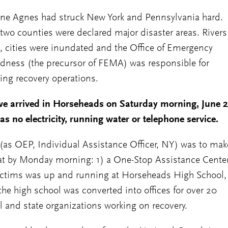
ne Agnes had struck New York and Pennsylvania hard.
two counties were declared major disaster areas. Rivers
, cities were inundated and the Office of Emergency
dness (the precursor of FEMA) was responsible for
ing recovery operations.
e arrived in Horseheads on Saturday morning, June 2
as no electricity, running water or telephone service.
(as OEP, Individual Assistance Officer, NY) was to mak
at by Monday morning: 1) a One-Stop Assistance Center
ictims was up and running at Horseheads High School,
the high school was converted into offices for over 20
l and state organizations working on recovery.