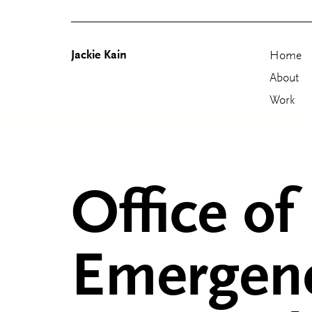
Jackie Kain
Home
About
Work
Skip
to
content
Office of
Emergen