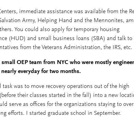
Centers, immediate assistance was available from the R
 Salvation Army, Helping Hand and the Mennonites, a
hers. You could also apply for temporary housing
nce (HUD) and small business loans (SBA) and talk to
ntatives from the Veterans Administration, the IRS, etc.
e small OEP team from NYC who were mostly engineer
nearly everyday for two months.
l task was to move recovery operations out of the high
before their classes started in the fall) into a new locat
uld serve as offices for the organizations staying to ove
ing efforts. I started graduate school in September.