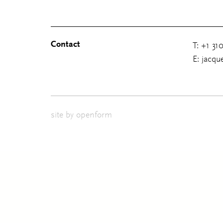
Contact
T: +1 31
E: jacq
site by
openform