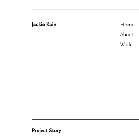
Jackie Kain
Home
About
Work
Skip
to
content
Project Story