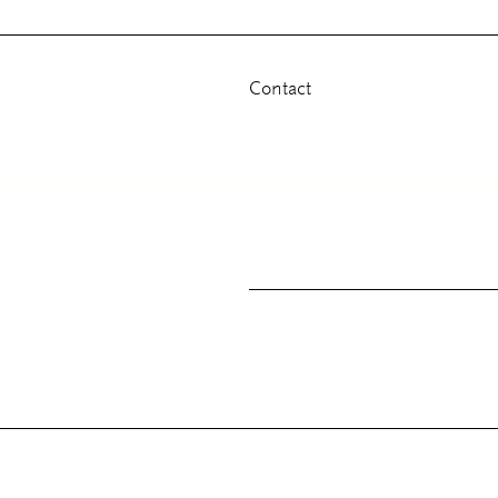
Contact