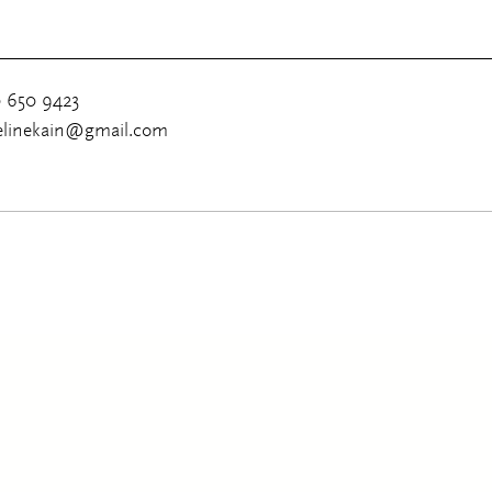
0 650 9423
uelinekain@gmail.com