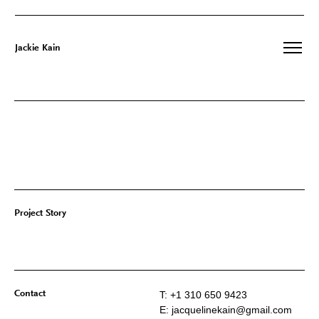
Jackie Kain
Skip
to
content
Project Story
Contact
T: +1 310 650 9423
E: jacquelinekain@gmail.com