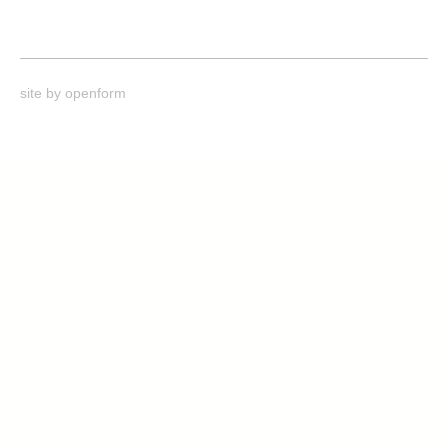
site by
openform