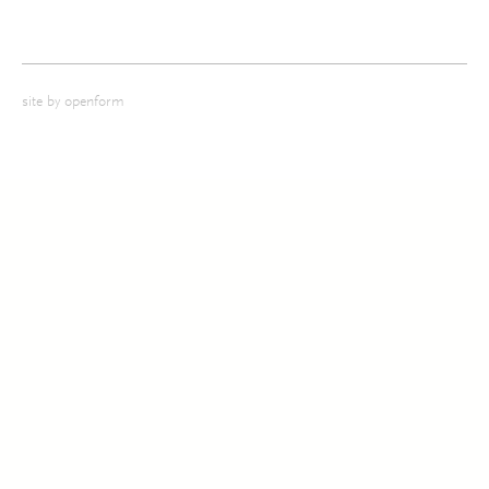
site by
openform