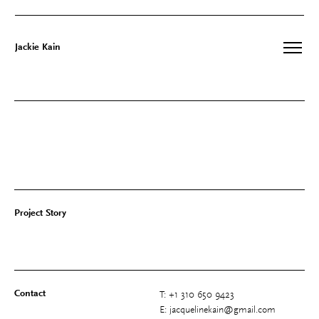
Jackie Kain
Skip
to
content
Project Story
Contact
T: +1 310 650 9423
E: jacquelinekain@gmail.com