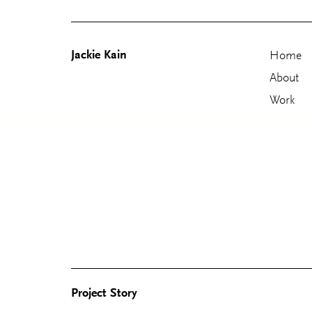
Jackie Kain
Home
About
Work
Skip
to
content
Project Story