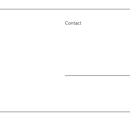
Contact