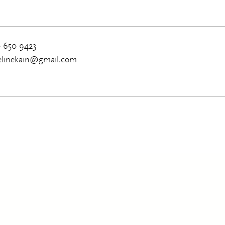
0 650 9423
uelinekain@gmail.com