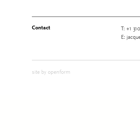
Contact
T: +1 31
E: jacq
site by
openform