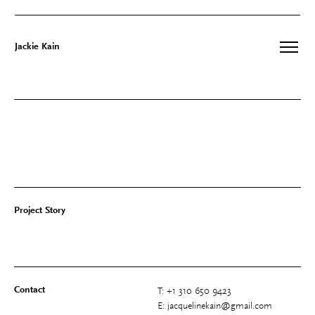
Jackie Kain
Skip
to
content
Project Story
Contact
T: +1 310 650 9423
E: jacquelinekain@gmail.com