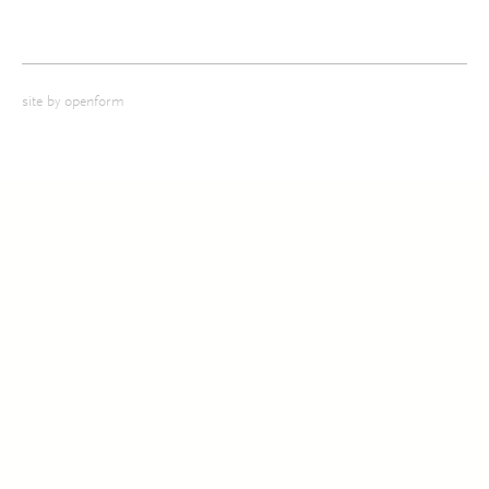
site by
openform