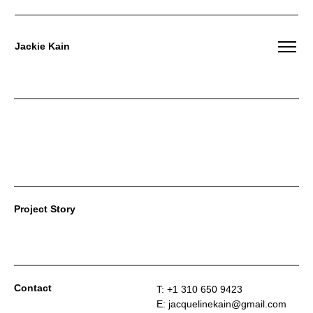
Jackie Kain
Skip
to
content
Project Story
Contact
T: +1 310 650 9423
E: jacquelinekain@gmail.com