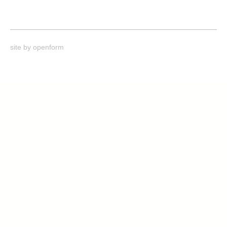
site by
openform