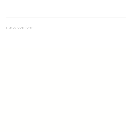
site by
openform