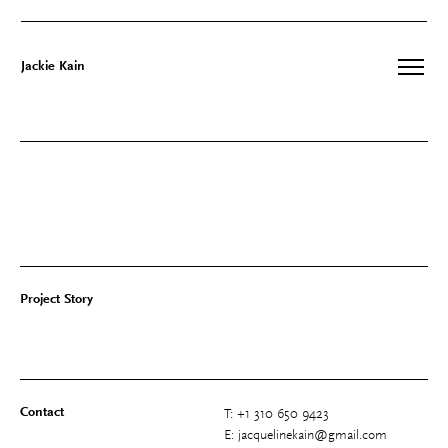
Jackie Kain
Skip
to
content
Project Story
Contact
T: +1 310 650 9423
E: jacquelinekain@gmail.com