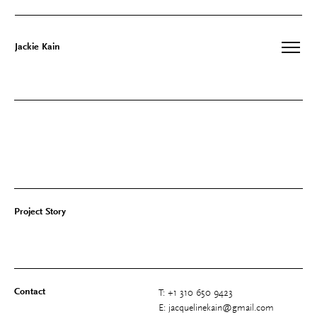
Jackie Kain
Skip
to
content
Project Story
Contact
T: +1 310 650 9423
E: jacquelinekain@gmail.com