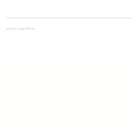
site by
openform