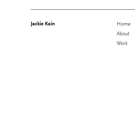
Jackie Kain
Home
About
Work
Skip
to
content