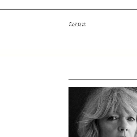
Contact