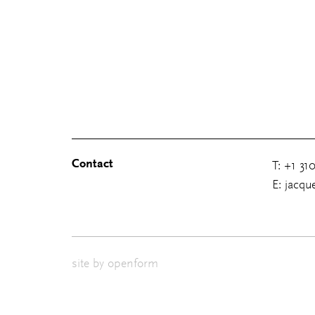
Contact
T: +1 31
E: jacq
site by
openform