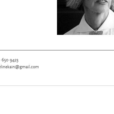
0 650 9423
uelinekain@gmail.com